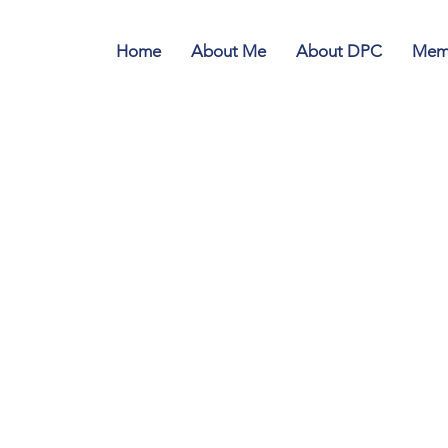
Home
About Me
About DPC
Memb