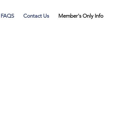
FAQS
Contact Us
Member's Only Info