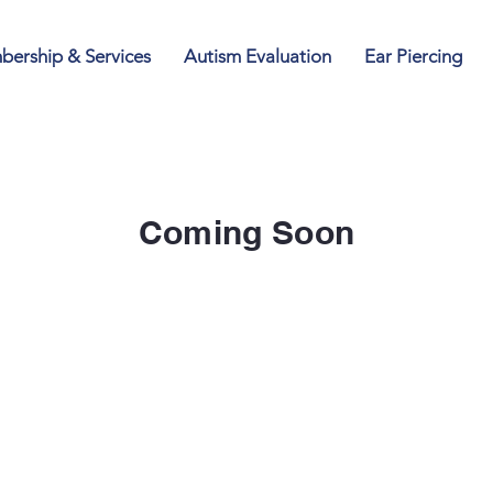
ership & Services
Autism Evaluation
Ear Piercing
Coming Soon