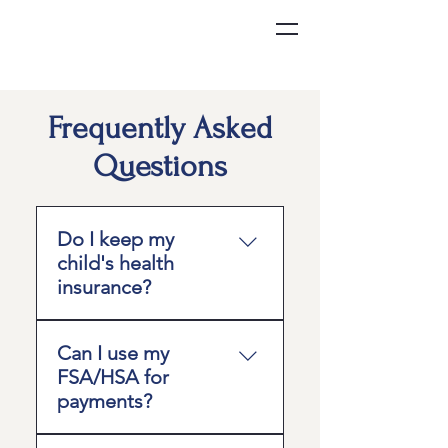
Frequently Asked
Questions
Do I keep my
child's health
insurance?
Yes. We recommend
Can I use my
maintaining insurance to
FSA/HSA for
cover services outside of
payments?
primary care, such as
hospital visits, specialists,
In many cases, yes; but it