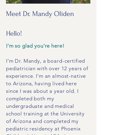
Meet Dr. Mandy Oliden
Hello!
I'm so glad you're here!
I’m Dr. Mandy, a board-certified
pediatrician with over 12 years of
experience. I'm an almost-native
to Arizona, having lived here
since I was about a year old. I
completed both my
undergraduate and medical
school training at the University
of Arizona and completed my
pediatric residency at Phoenix