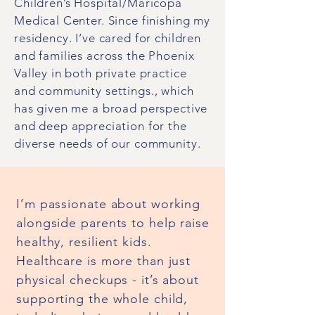
Children’s Hospital/Maricopa
Medical Center. Since finishing my
residency. I’ve cared for children
and families across the Phoenix
Valley in both private practice
and community settings., which
has given me a broad perspective
and deep appreciation for the
diverse needs of our community.
I’m passionate about working
alongside parents to help raise
healthy, resilient kids.
Healthcare is more than just
physical checkups - it’s about
supporting the whole child,