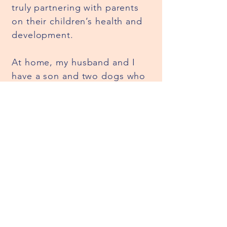
truly partnering with parents
on their children’s health and
development.
At home, my husband and I
have a son and two dogs who
keep us busy and smiling. We
love having fun in the pool,
getting creative with Legos,
and spending time together in
the kitchen. I’m bilingual
(English/Spanish) and deeply
value culture—both honoring
my own and helping others
embrace and celebrate theirs.