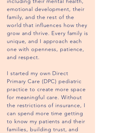
including their mental health,
emotional development, their
family, and the rest of the
world that influences how they
grow and thrive. Every family is
unique, and I approach each
one with openness, patience,
and respect.
I started my own Direct
Primary Care (DPC) pediatric
practice to create more space
for meaningful care. Without
the restrictions of insurance, I
can spend more time getting
to know my patients and their
families, building trust, and